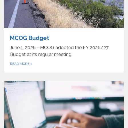
MCOG Budget
June 1, 2026 - MCOG adopted the FY 2026/27
Budget at its regular meeting.
READ MORE
»