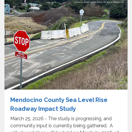
Mendocino County Sea Level Rise
Roadway Impact Study
March 25, 2026 - The study is progressing, and
community input is currently being gathered. A