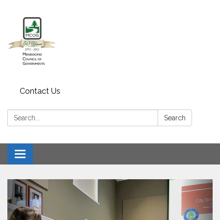
Contact Us
Search:
Search
Toggle navigation