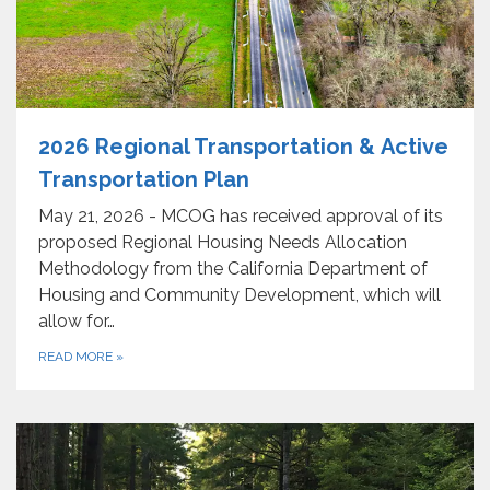
2026 Regional Transportation & Active
Transportation Plan
May 21, 2026 - MCOG has received approval of its
proposed Regional Housing Needs Allocation
Methodology from the California Department of
Housing and Community Development, which will
allow for…
READ MORE
»