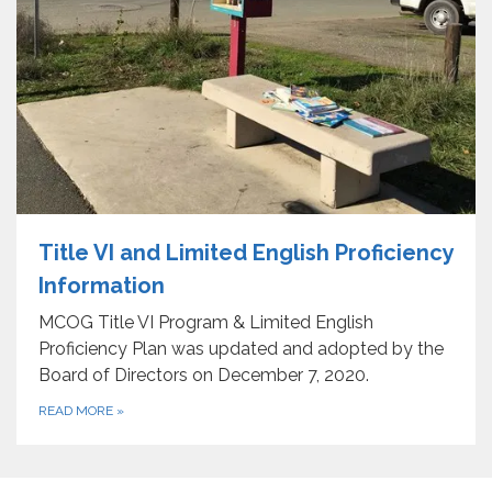
Title VI and Limited English Proficiency
Information
MCOG Title VI Program & Limited English
Proficiency Plan was updated and adopted by the
Board of Directors on December 7, 2020.
READ MORE
»