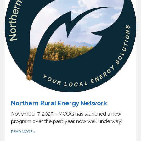
Northern Rural Energy Network
November 7, 2025 - MCOG has launched a new
program over the past year, now well underway!
READ MORE
»