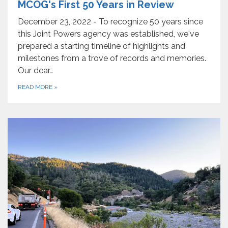
MCOG's First 50 Years in Review
December 23, 2022 - To recognize 50 years since
this Joint Powers agency was established, we've
prepared a starting timeline of highlights and
milestones from a trove of records and memories.
Our dear…
READ MORE
»