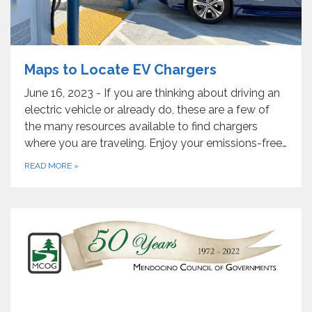
Maps to Locate EV Chargers
June 16, 2023 - If you are thinking about driving an
electric vehicle or already do, these are a few of
the many resources available to find chargers
where you are traveling. Enjoy your emissions-free…
READ MORE
»