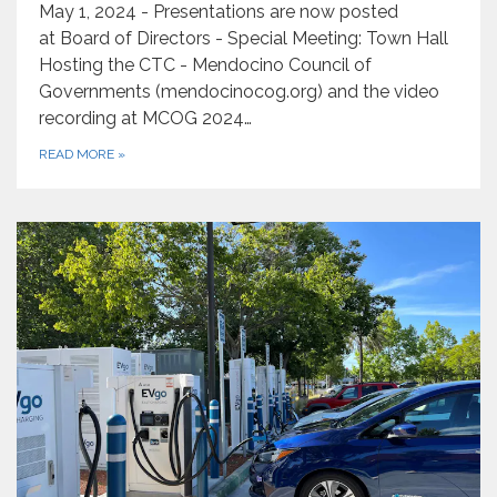
May 1, 2024 - Presentations are now posted
at Board of Directors - Special Meeting: Town Hall
Hosting the CTC - Mendocino Council of
Governments (mendocinocog.org) and the video
recording at MCOG 2024…
READ MORE
»