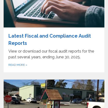
Latest Fiscal and Compliance Audit
Reports
View or download our fiscal audit reports for the
past several years, ending June 30, 2025.
READ MORE
»