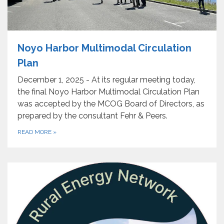
Noyo Harbor Multimodal Circulation
Plan
December 1, 2025 - At its regular meeting today,
the final Noyo Harbor Multimodal Circulation Plan
was accepted by the MCOG Board of Directors, as
prepared by the consultant Fehr & Peers.
READ MORE
»