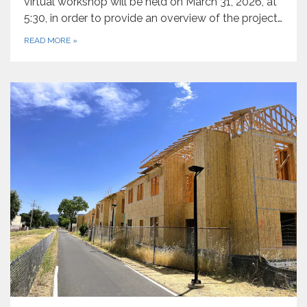
virtual workshop will be held on March 31, 2026, at
5:30, in order to provide an overview of the project…
READ MORE
»