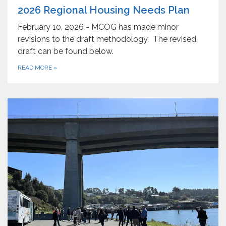
2026 Regional Housing Needs Plan
February 10, 2026 - MCOG has made minor
revisions to the draft methodology. The revised
draft can be found below.
READ MORE
»