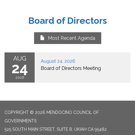
Board of Directors
Most Recent Agenda
AUG
August 24, 2026
24
Board of Directors Meeting
2026
COPYRIGHT © 2026 MENDOCINO COUNCIL OF
GOVERNMENTS
525 SOUTH MAIN STREET, SUITE B, UKIAH CA 95482