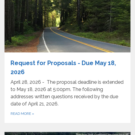
Request for Proposals - Due May 18,
2026
April 28, 2026 - The proposal deadline is extended
to May 18, 2026 at 5:00pm. The following
addresses written questions received by the due
date of April 21, 2026.
READ MORE
»