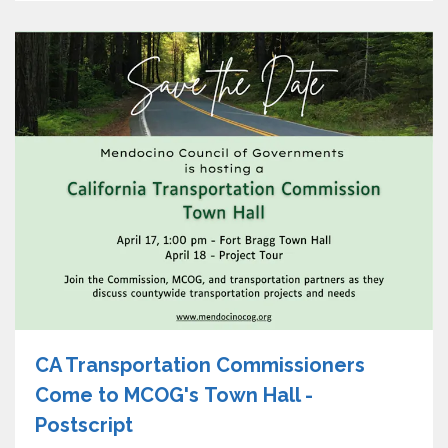
CA Transportation Commissioners
Come to MCOG's Town Hall -
Postscript