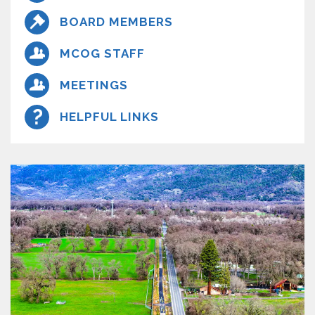
BOARD MEMBERS
MCOG STAFF
MEETINGS
HELPFUL LINKS