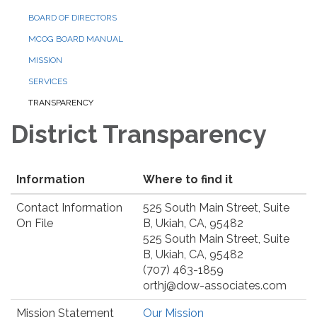
BOARD OF DIRECTORS
MCOG BOARD MANUAL
MISSION
SERVICES
TRANSPARENCY
District Transparency
Information
Where to find it
Contact Information
525 South Main Street, Suite
On File
B, Ukiah, CA, 95482
525 South Main Street, Suite
B, Ukiah, CA, 95482
(707) 463-1859
orthj@dow-associates.com
Mission Statement
Our Mission