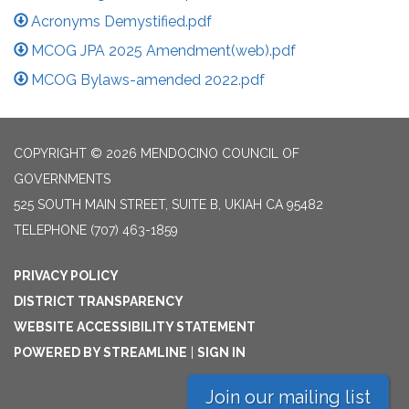
Acronyms Demystified.pdf
MCOG JPA 2025 Amendment(web).pdf
MCOG Bylaws-amended 2022.pdf
COPYRIGHT © 2026 MENDOCINO COUNCIL OF
GOVERNMENTS
525 SOUTH MAIN STREET, SUITE B, UKIAH CA 95482
TELEPHONE
(707) 463-1859
PRIVACY POLICY
DISTRICT TRANSPARENCY
WEBSITE ACCESSIBILITY STATEMENT
POWERED BY STREAMLINE
|
SIGN IN
Join our mailing list