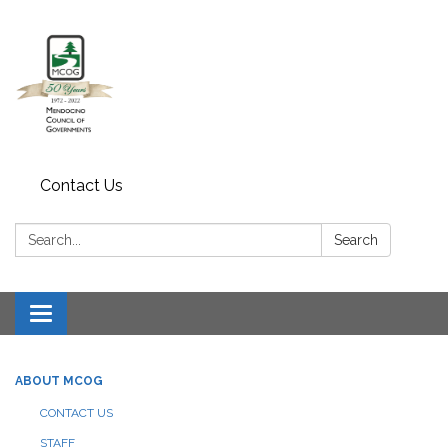
Contact Us
Search:
Search
Toggle navigation
ABOUT MCOG
CONTACT US
STAFF