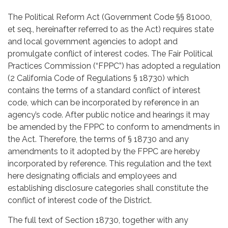
The Political Reform Act (Government Code §§ 81000,
et seq., hereinafter referred to as the Act) requires state
and local government agencies to adopt and
promulgate conflict of interest codes. The Fair Political
Practices Commission (“FPPC”) has adopted a regulation
(2 California Code of Regulations § 18730) which
contains the terms of a standard conflict of interest
code, which can be incorporated by reference in an
agency’s code. After public notice and hearings it may
be amended by the FPPC to conform to amendments in
the Act. Therefore, the terms of § 18730 and any
amendments to it adopted by the FPPC are hereby
incorporated by reference. This regulation and the text
here designating officials and employees and
establishing disclosure categories shall constitute the
conflict of interest code of the District.
The full text of Section 18730, together with any