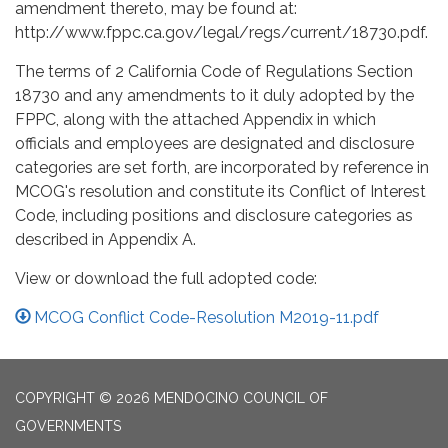
amendment thereto, may be found at:
http://www.fppc.ca.gov/legal/regs/current/18730.pdf.
The terms of 2 California Code of Regulations Section
18730 and any amendments to it duly adopted by the
FPPC, along with the attached Appendix in which
officials and employees are designated and disclosure
categories are set forth, are incorporated by reference in
MCOG's resolution and constitute its Conflict of Interest
Code, including positions and disclosure categories as
described in Appendix A.
View or download the full adopted code:
MCOG Conflict Code-Resolution M2019-11.pdf
COPYRIGHT © 2026 MENDOCINO COUNCIL OF
GOVERNMENTS