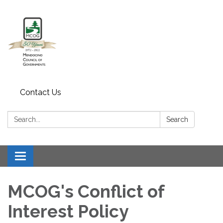
Contact Us
Search:
Search
Toggle navigation
MCOG's Conflict of
Interest Policy