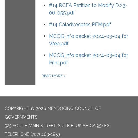
#14 RCEA Petition to Modify D.23-
06-055.pdf
#14 Caladvocates PFM.pdf
MCOG info packet 2024-03-04 for
Web.pdf
MCOG info packet 2024-03-04 for
Print.pdf
READ MORE
»
COPYRIGHT © 2026 MENDOCINO COUNCIL OF
GOVERNMENTS
525 SOUTH MAIN STREET, SUITE B, UKIAH CA 95482
TELEPHONE
(707) 463-1859