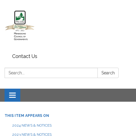
Contact Us
Search:
Search
Toggle navigation
THIS ITEM APPEARS ON
2024 NEWS & NOTICES
2023 NEWS & NOTICES