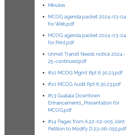
Minutes
MCOG agenda packet 2024-03-04
for Web.pdf
MCOG agenda packet 2024-03-04
for Print.pdf
Unmet Transit Needs notice 2024-
25-continued.pdf
#10 MCOG Mgmt Rpt 6.30.23.pdf
#10 MCOG Audit Rpt 6.30.23.pdf
#13 Gualala Downtown
Enhancements_Presentation for
MCOG.pdf
#14 Pages from A.22-02-005 Joint
Petition to Modify D.23-06-055.pdf