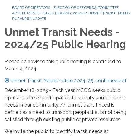
BOARD OF DIRECTORS - ELECTION OF OFFICERS & COMMITTEE
APPOINTMENTS; PUBLIC HEARING: 2024/25 UNMET TRANSIT NEEDS;
RURALREN UPDATE
Unmet Transit Needs -
2024/25 Public Hearing
Please be advised this public hearing is continued to
March 4, 2024.
Unmet Transit Needs notice 2024-25-continued.pdf
December 18, 2023 - Each year, MCOG seeks public
input and citizen participation to identify unmet transit
needs in our community. An unmet transit need is
defined as a need to transport people that is not being
satisfied through existing public or private resources.
We invite the public to identify transit needs at