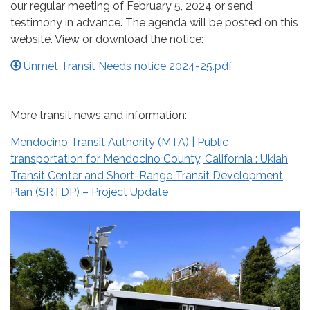
our regular meeting of February 5, 2024 or send
testimony in advance. The agenda will be posted on this
website. View or download the notice:
Unmet Transit Needs notice 2024-25.pdf
More transit news and information:
Mendocino Transit Authority (MTA) | Public
transportation for Mendocino County, California : Ukiah
Transit Center and Short-Range Transit Development
Plan (SRTDP) – Project Update