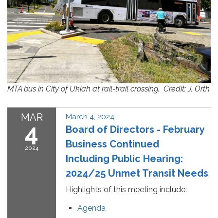
MTA bus in City of Ukiah at rail-trail crossing. Credit: J. Orth
MAR
March 4, 2024
4
Board of Directors - February
Business Continued
2024
Including Public Hearing:
2024/25 Unmet Transit Needs
Highlights of this meeting include:
Agenda