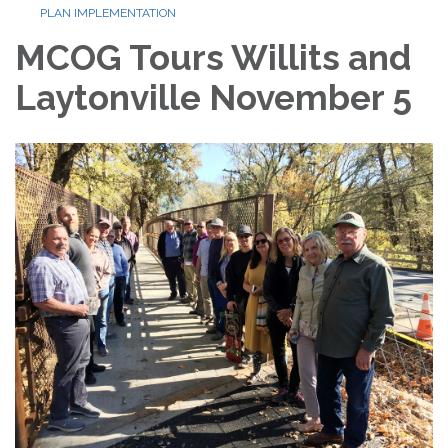
PLAN IMPLEMENTATION
MCOG Tours Willits and
Laytonville November 5