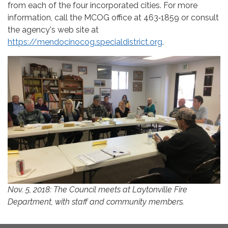
from each of the four incorporated cities. For more
information, call the MCOG office at 463‐1859 or consult
the agency's web site at
https://mendocinocog.specialdistrict.org
.
Nov. 5, 2018: The Council meets at Laytonville Fire
Department, with staff and community members.