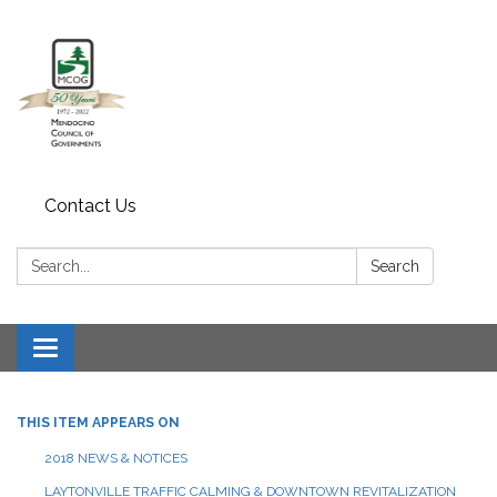
Contact Us
Search:
Search
Toggle navigation
THIS ITEM APPEARS ON
2018 NEWS & NOTICES
LAYTONVILLE TRAFFIC CALMING & DOWNTOWN REVITALIZATION