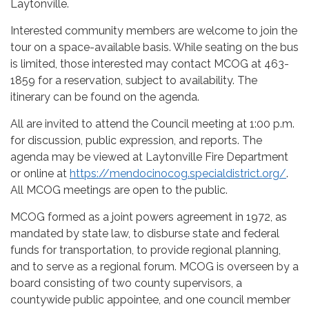
Laytonville.
Interested community members are welcome to join the
tour on a space-available basis. While seating on the bus
is limited, those interested may contact MCOG at 463-
1859 for a reservation, subject to availability. The
itinerary can be found on the agenda.
All are invited to attend the Council meeting at 1:00 p.m.
for discussion, public expression, and reports. The
agenda may be viewed at Laytonville Fire Department
or online at
https://mendocinocog.specialdistrict.org/
.
All MCOG meetings are open to the public.
MCOG formed as a joint powers agreement in 1972, as
mandated by state law, to disburse state and federal
funds for transportation, to provide regional planning,
and to serve as a regional forum. MCOG is overseen by a
board consisting of two county supervisors, a
countywide public appointee, and one council member