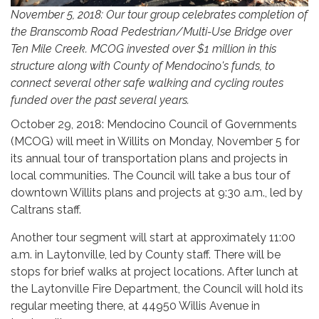
November 5, 2018: Our tour group celebrates completion of
the Branscomb Road Pedestrian/Multi-Use Bridge over
Ten Mile Creek. MCOG invested over $1 million in this
structure along with County of Mendocino's funds, to
connect several other safe walking and cycling routes
funded over the past several years.
October 29, 2018: Mendocino Council of Governments
(MCOG) will meet in Willits on Monday, November 5 for
its annual tour of transportation plans and projects in
local communities. The Council will take a bus tour of
downtown Willits plans and projects at 9:30 a.m., led by
Caltrans staff.
Another tour segment will start at approximately 11:00
a.m. in Laytonville, led by County staff. There will be
stops for brief walks at project locations. After lunch at
the Laytonville Fire Department, the Council will hold its
regular meeting there, at 44950 Willis Avenue in