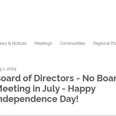
ews & Notices
Meetings
Communities
Regional Pl
ly 1, 2024
oard of Directors - No Boa
eeting in July - Happy
ndependence Day!