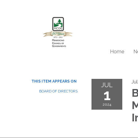
Home
N
Ju
THIS ITEM APPEARS ON
JUL
1
B
BOARD OF DIRECTORS
M
2024
I