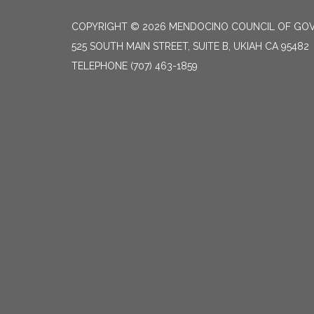
COPYRIGHT © 2026 MENDOCINO COUNCIL OF GO
525 SOUTH MAIN STREET, SUITE B, UKIAH CA 95482
TELEPHONE
(707) 463-1859