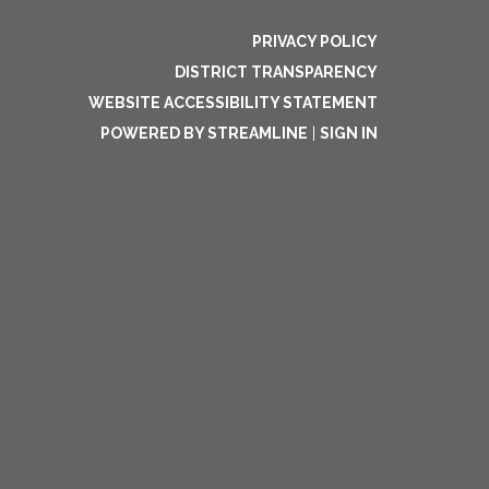
PRIVACY POLICY
DISTRICT TRANSPARENCY
WEBSITE ACCESSIBILITY STATEMENT
POWERED BY STREAMLINE
|
SIGN IN