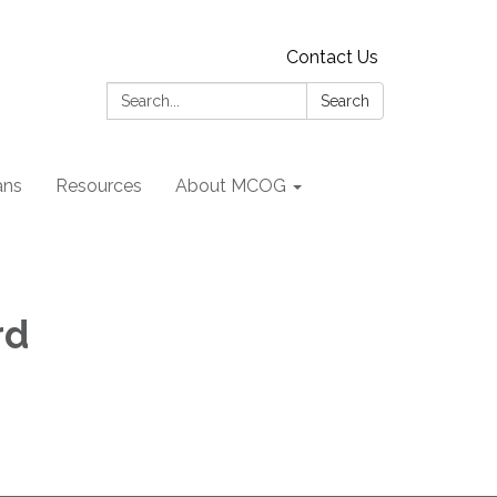
Contact Us
Search:
Search
ans
Resources
About MCOG
rd