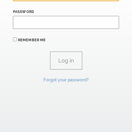
PASSWORD
REMEMBER ME
Forgot your password?