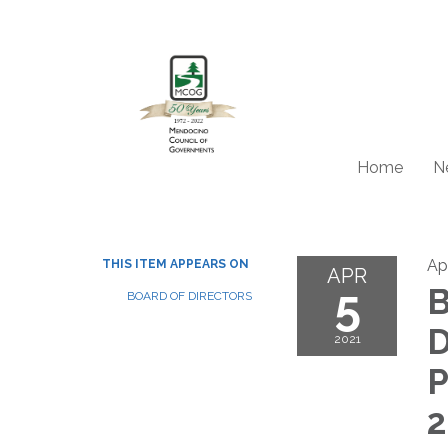
Home
N
Apr
THIS ITEM APPEARS ON
APR
5
B
BOARD OF DIRECTORS
D
2021
P
2