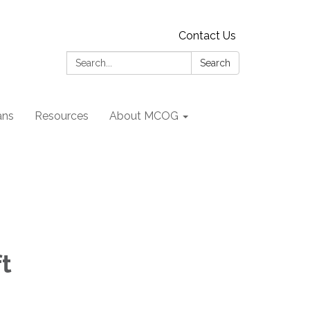
Contact Us
Search:
Search
ans
Resources
About MCOG
ft