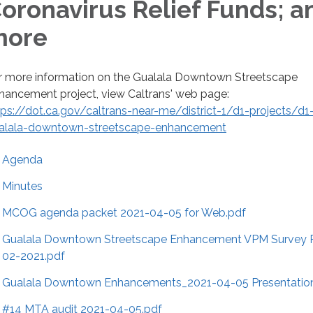
oronavirus Relief Funds; a
more
r more information on the Gualala Downtown Streetscape
hancement project, view Caltrans' web page:
tps://dot.ca.gov/caltrans-near-me/district-1/d1-projects/d1
alala-downtown-streetscape-enhancement
Agenda
Minutes
MCOG agenda packet 2021-04-05 for Web.pdf
Gualala Downtown Streetscape Enhancement VPM Survey R
02-2021.pdf
Gualala Downtown Enhancements_2021-04-05 Presentatio
#14 MTA audit 2021-04-05.pdf