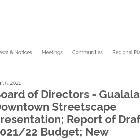
ews & Notices
Meetings
Communities
Regional Pl
il 5, 2021
oard of Directors - Gualala
owntown Streetscape
resentation; Report of Dra
021/22 Budget; New