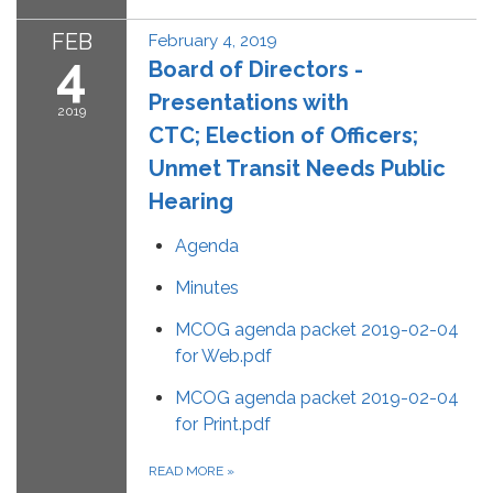
FEB
February 4, 2019
4
Board of Directors -
Presentations with
2019
CTC; Election of Officers;
Unmet Transit Needs Public
Hearing
Agenda
Minutes
MCOG agenda packet 2019-02-04
for Web.pdf
MCOG agenda packet 2019-02-04
for Print.pdf
READ MORE
»