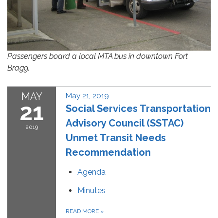
Passengers board a local MTA bus in downtown Fort
Bragg.
MAY
May 21, 2019
21
Social Services Transportation
Advisory Council (SSTAC)
2019
Unmet Transit Needs
Recommendation
Agenda
Minutes
READ MORE
»