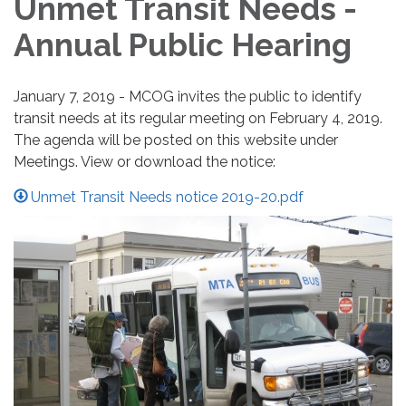
Unmet Transit Needs -
Annual Public Hearing
January 7, 2019 - MCOG invites the public to identify
transit needs at its regular meeting on February 4, 2019.
The agenda will be posted on this website under
Meetings. View or download the notice:
Unmet Transit Needs notice 2019-20.pdf