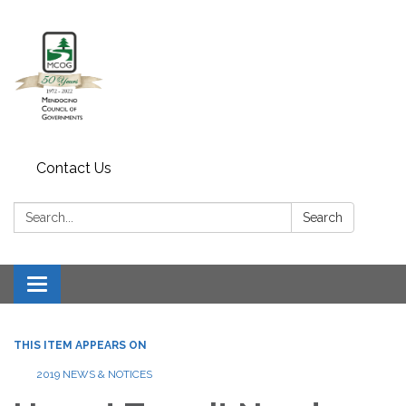
Contact Us
Search:
Search
Toggle navigation
THIS ITEM APPEARS ON
2019 NEWS & NOTICES