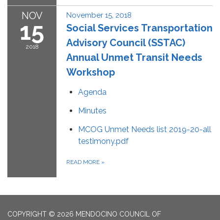
NOV
November 15, 2018
15
Social Services Transportation
Advisory Council (SSTAC)
2018
Annual Unmet Transit Needs
Workshop
Agenda
Minutes
MCOG Unmet Needs list 2019-20-all
testimony.pdf
READ MORE
»
COPYRIGHT © 2026 MENDOCINO COUNCIL OF