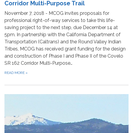
Corridor Multi-Purpose Trail
November 7, 2018 - MCOG invites proposals for
professional right-of-way services to take this life-
saving project to the next step, due December 14 at
5pm. In partnership with the California Department of
Transportation (Caltrans) and the Round Valley Indian
Tribes, MCOG has received grant funding for the design
and construction of Phase I and Phase II of the Covelo
SR 162 Corridor Multi-Purpose…
READ MORE
»