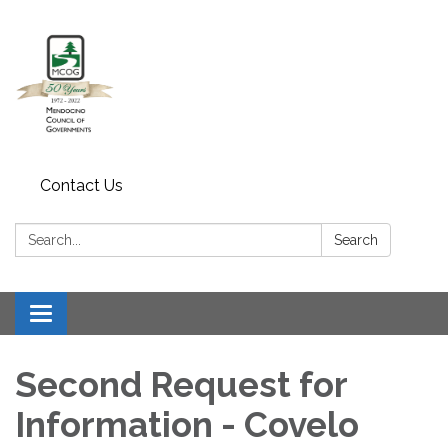
Contact Us
Search:
Search
Toggle navigation
Second Request for
Information - Covelo