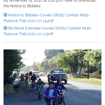
by November 15, 2022 at 2:00 p.m. View or download
the Notice to Bidders:
Notice to Bidders-Covelo SR162 Corridor Multi-
Purpose Trail 2022-10-14.pdf
Bid Bond Estimate-Covelo SR162 Corridor Multi-
Purpose Trail 2022-10-17.pdf