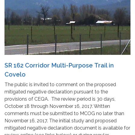
SR 162 Corridor Multi-Purpose Trail in
Covelo
The public is invited to comment on the proposed
mitigated negative declaration pursuant to the
provisions of CEQA. The review period is 30 days,
October 18 through November 16, 2017. Written
comments must be submitted to MCOG no later than
November 16, 2017. The initial study and proposed
mitigated negative declaration document is available for