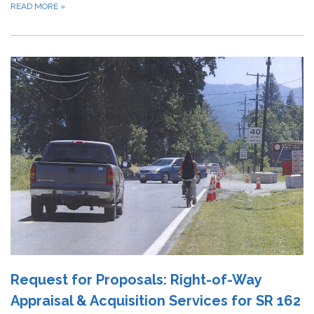
READ MORE
»
Request for Proposals: Right-of-Way
Appraisal & Acquisition Services for SR 162