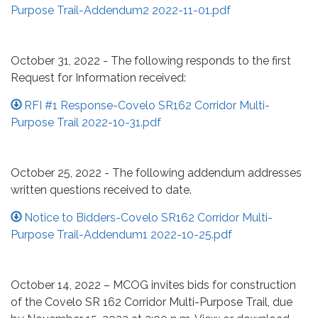
Purpose Trail-Addendum2 2022-11-01.pdf
October 31, 2022 - The following responds to the first
Request for Information received:
RFI #1 Response-Covelo SR162 Corridor Multi-
Purpose Trail 2022-10-31.pdf
October 25, 2022 - The following addendum addresses
written questions received to date.
Notice to Bidders-Covelo SR162 Corridor Multi-
Purpose Trail-Addendum1 2022-10-25.pdf
October 14, 2022 – MCOG invites bids for construction
of the Covelo SR 162 Corridor Multi-Purpose Trail, due