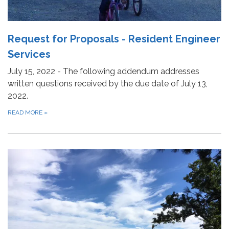
Request for Proposals - Resident Engineer
Services
July 15, 2022 - The following addendum addresses
written questions received by the due date of July 13,
2022.
READ MORE
»