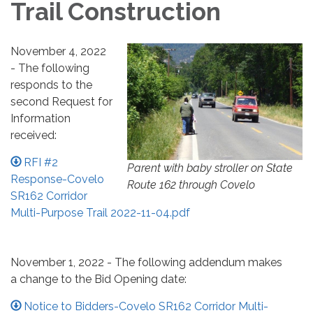
Trail Construction
November 4, 2022
- The following
responds to the
second Request for
Information
received:
RFI #2
Parent with baby stroller on State
Response-Covelo
Route 162 through Covelo
SR162 Corridor
Multi-Purpose Trail 2022-11-04.pdf
November 1, 2022 - The following addendum makes
a change to the Bid Opening date:
Notice to Bidders-Covelo SR162 Corridor Multi-