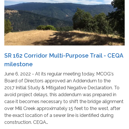
SR 162 Corridor Multi-Purpose Trail - CEQA
milestone
June 6, 2022 - At its regular meeting today, MCOG's
Board of Directors approved an Addendum to the
2017 Initial Study & Mitigated Negative Declaration. To
avoid project delays, this addendum was prepared in
case it becomes necessary to shift the bridge alignment
over Mill Creek approximately 15 feet to the west, after
the exact location of a sewer line is identified during
construction. CEQA…