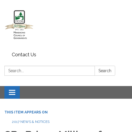
Contact Us
Search:
Search
Toggle navigation
THIS ITEM APPEARS ON
2017 NEWS & NOTICES