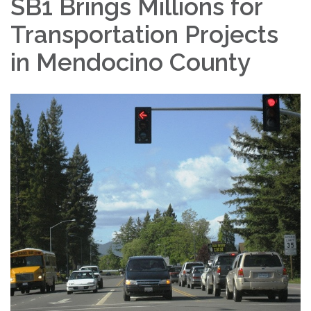
SB1 Brings Millions for
Transportation Projects
in Mendocino County