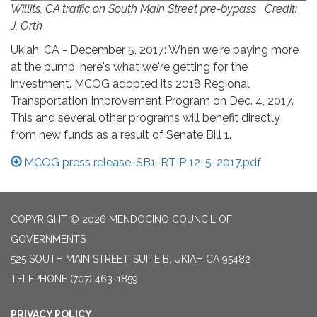
Willits, CA traffic on South Main Street pre-bypass Credit:
J. Orth
Ukiah, CA - December 5, 2017: When we're paying more
at the pump, here's what we're getting for the
investment. MCOG adopted its 2018 Regional
Transportation Improvement Program on Dec. 4, 2017.
This and several other programs will benefit directly
from new funds as a result of Senate Bill 1.
MCOG press release-SB1-RTIP 12-5-2017.pdf
COPYRIGHT © 2026 MENDOCINO COUNCIL OF
GOVERNMENTS
525 SOUTH MAIN STREET, SUITE B, UKIAH CA 95482
TELEPHONE
(707) 463-1859
PRIVACY POLICY