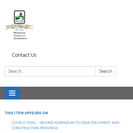
Contact Us
Search:
Search
Toggle navigation
THIS ITEM APPEARS ON
COVELO TRAIL - SECOND ADDENDUM TO CEQA DOCUMENT AND
CONSTRUCTION PROGRESS