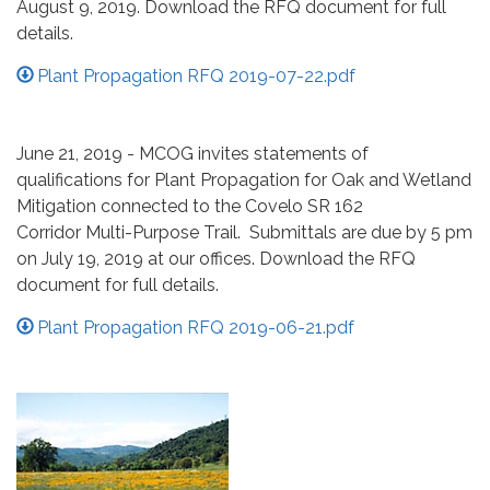
August 9, 2019. Download the RFQ document for full
details.
Plant Propagation RFQ 2019-07-22.pdf
June 21, 2019 - MCOG invites statements of
qualifications for Plant Propagation for Oak and Wetland
Mitigation connected to the Covelo SR 162
Corridor Multi-Purpose Trail. Submittals are due by 5 pm
on July 19, 2019 at our offices. Download the RFQ
document for full details.
Plant Propagation RFQ 2019-06-21.pdf