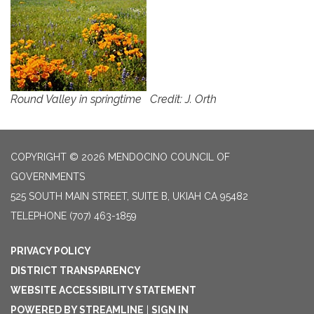
Round Valley in springtime Credit: J. Orth
COPYRIGHT © 2026 MENDOCINO COUNCIL OF
GOVERNMENTS
525 SOUTH MAIN STREET, SUITE B, UKIAH CA 95482
TELEPHONE
(707) 463-1859
PRIVACY POLICY
DISTRICT TRANSPARENCY
WEBSITE ACCESSIBILITY STATEMENT
POWERED BY STREAMLINE
|
SIGN IN