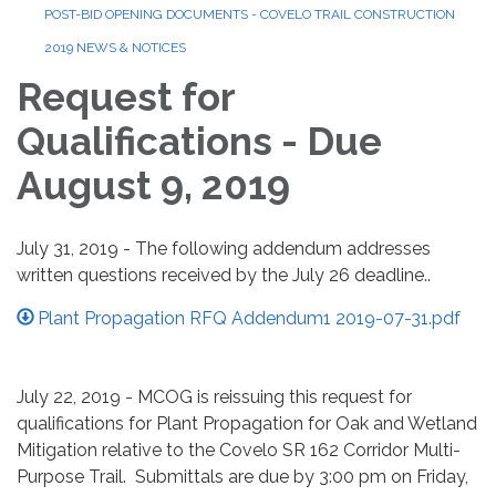
POST-BID OPENING DOCUMENTS - COVELO TRAIL CONSTRUCTION
2019 NEWS & NOTICES
Request for
Qualifications - Due
August 9, 2019
July 31, 2019 - The following addendum addresses
written questions received by the July 26 deadline..
Plant Propagation RFQ Addendum1 2019-07-31.pdf
July 22, 2019 - MCOG is reissuing this request for
qualifications for Plant Propagation for Oak and Wetland
Mitigation relative to the Covelo SR 162 Corridor Multi-
Purpose Trail. Submittals are due by 3:00 pm on Friday,