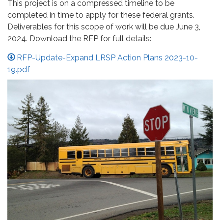
This project is on a compressed timeline to be
completed in time to apply for these federal grants.
Deliverables for this scope of work will be due June 3,
2024. Download the RFP for full details:
RFP-Update-Expand LRSP Action Plans 2023-10-
19.pdf