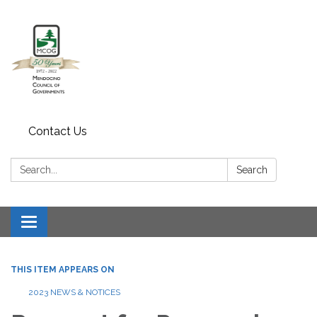
Contact Us
Search:
Search
Toggle navigation
THIS ITEM APPEARS ON
2023 NEWS & NOTICES