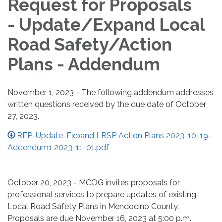
Request for Proposals
- Update/Expand Local
Road Safety/Action
Plans - Addendum
November 1, 2023 - The following addendum addresses
written questions received by the due date of October
27, 2023.
RFP-Update-Expand LRSP Action Plans 2023-10-19-
Addendum1 2023-11-01.pdf
October 20, 2023 - MCOG invites proposals for
professional services to prepare updates of existing
Local Road Safety Plans in Mendocino County.
Proposals are due November 16, 2023 at 5:00 p.m.