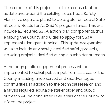
The purpose of this project is to hire a consultant to
update and expand the existing Local Road Safety
Plans (five separate plans) to be eligible for federal Safe
Streets & Roads for All (SS4A) program funds. This will
include all required SS4A action plan components, thus
enabling the County and Cities to apply for SS4A
implementation grant funding. This update/expansion
will also include any newly identified safety projects,
including projects identified during stakeholder outreach.
A thorough public engagement process will be
implemented to solicit public input from all areas of the
County, including underserved and disadvantaged
communities. In addition to the technical research and
analysis required, equitable stakeholder and public
outreach will be conducted in all areas of the County, to
inform the project.