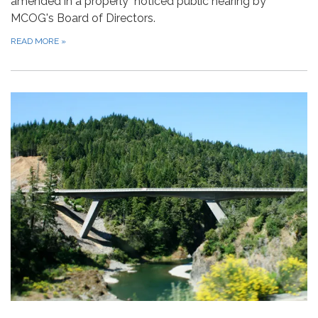
amended in a properly noticed public hearing by
MCOG's Board of Directors.
READ MORE
»