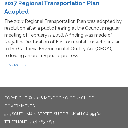
2017 Regional Transportation Plan
Adopted
The 2017 Regional Transportation Plan was adopted by
resolution after a public hearing at the Council's regular
meeting of February 5, 2018. A finding was made of
Negative Declaration of Environmental Impact pursuant
to the California Environmental Quality Act (CEQA),
following an orderly public process.
READ MORE
»
COPYRIGHT © 2026 MENDOCINO COUNCIL OF
GOVERNMENTS
525 SOUTH MAIN STREET, SUITE B, UKIAH CA 95482
TELEPHONE
(707) 463-1859