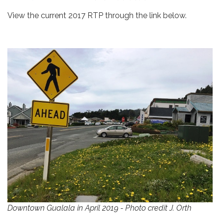
View the current 2017 RTP through the link below.
Downtown Gualala in April 2019 - Photo credit J. Orth