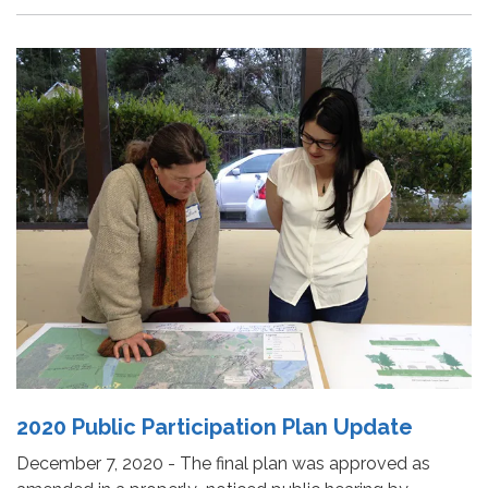
2020 Public Participation Plan Update
December 7, 2020 - The final plan was approved as