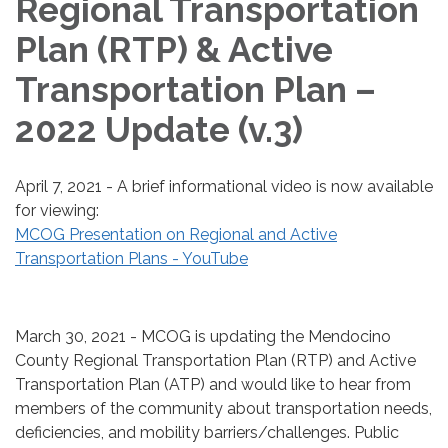
Regional Transportation
Plan (RTP) & Active
Transportation Plan –
2022 Update (v.3)
April 7, 2021 - A brief informational video is now available
for viewing:
MCOG Presentation on Regional and Active
Transportation Plans - YouTube
March 30, 2021 - MCOG is updating the Mendocino
County Regional Transportation Plan (RTP) and Active
Transportation Plan (ATP) and would like to hear from
members of the community about transportation needs,
deficiencies, and mobility barriers/challenges. Public