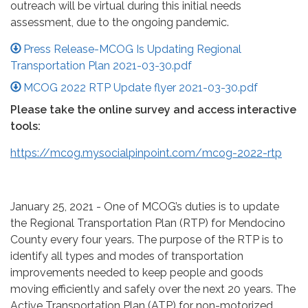
outreach will be virtual during this initial needs
assessment, due to the ongoing pandemic.
Press Release-MCOG Is Updating Regional
Transportation Plan 2021-03-30.pdf
MCOG 2022 RTP Update flyer 2021-03-30.pdf
Please take the online survey and access interactive
tools:
https://mcog.mysocialpinpoint.com/mcog-2022-rtp
January 25, 2021 - One of MCOG’s duties is to update
the Regional Transportation Plan (RTP) for Mendocino
County every four years. The purpose of the RTP is to
identify all types and modes of transportation
improvements needed to keep people and goods
moving efficiently and safely over the next 20 years. The
Active Transportation Plan (ATP) for non-motorized