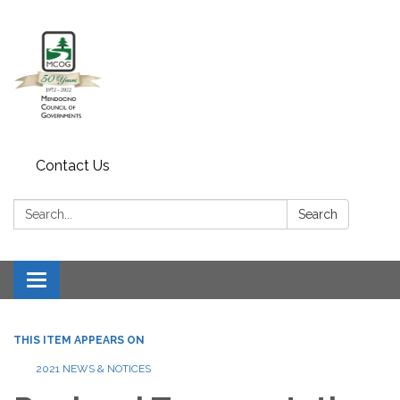
Contact Us
Search:
Search
Toggle navigation
THIS ITEM APPEARS ON
2021 NEWS & NOTICES