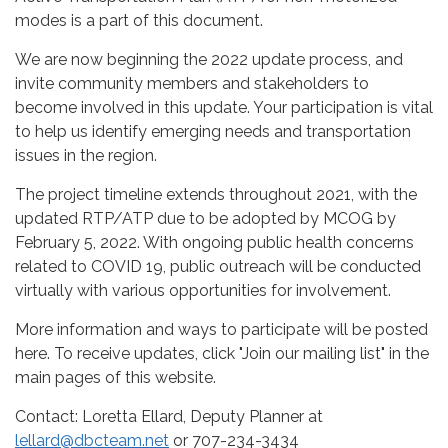
modes is a part of this document.
We are now beginning the 2022 update process, and
invite community members and stakeholders to
become involved in this update. Your participation is vital
to help us identify emerging needs and transportation
issues in the region.
The project timeline extends throughout 2021, with the
updated RTP/ATP due to be adopted by MCOG by
February 5, 2022. With ongoing public health concerns
related to COVID 19, public outreach will be conducted
virtually with various opportunities for involvement.
More information and ways to participate will be posted
here. To receive updates, click "Join our mailing list" in the
main pages of this website.
Contact: Loretta Ellard, Deputy Planner at
lellard@dbcteam.net
or 707-234-3434