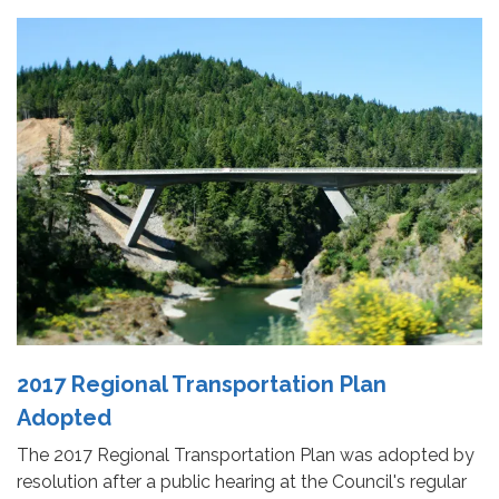
2017 Regional Transportation Plan
Adopted
The 2017 Regional Transportation Plan was adopted by
resolution after a public hearing at the Council's regular