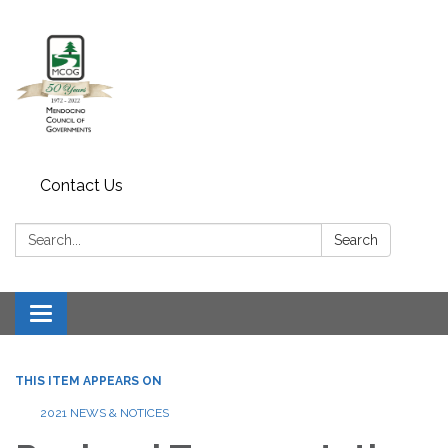
Contact Us
Search:
Search
Toggle navigation
THIS ITEM APPEARS ON
2021 NEWS & NOTICES