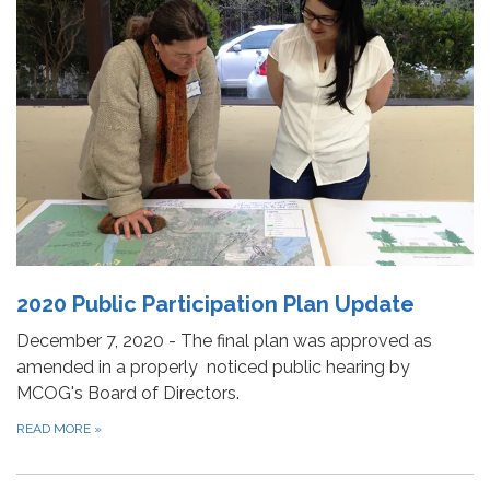
2020 Public Participation Plan Update
December 7, 2020 - The final plan was approved as
amended in a properly noticed public hearing by
MCOG's Board of Directors.
READ MORE
»