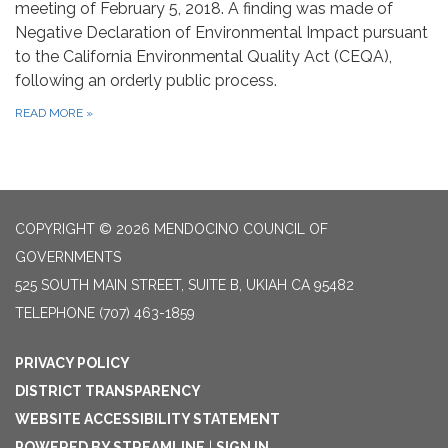
meeting of February 5, 2018. A finding was made of
Negative Declaration of Environmental Impact pursuant
to the California Environmental Quality Act (CEQA),
following an orderly public process.
READ MORE
»
COPYRIGHT © 2026 MENDOCINO COUNCIL OF
GOVERNMENTS
525 SOUTH MAIN STREET, SUITE B, UKIAH CA 95482
TELEPHONE
(707) 463-1859
PRIVACY POLICY
DISTRICT TRANSPARENCY
WEBSITE ACCESSIBILITY STATEMENT
POWERED BY STREAMLINE
|
SIGN IN