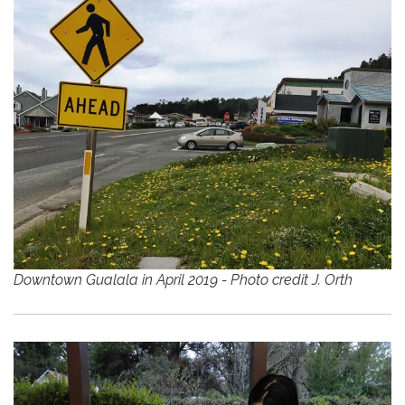
Downtown Gualala in April 2019 - Photo credit J. Orth