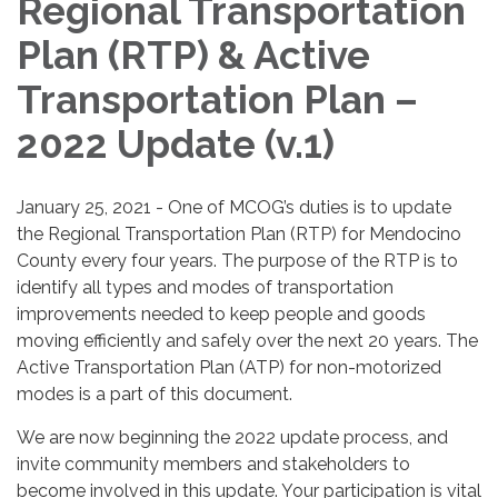
Regional Transportation
Plan (RTP) & Active
Transportation Plan –
2022 Update (v.1)
January 25, 2021 - One of MCOG’s duties is to update
the Regional Transportation Plan (RTP) for Mendocino
County every four years. The purpose of the RTP is to
identify all types and modes of transportation
improvements needed to keep people and goods
moving efficiently and safely over the next 20 years. The
Active Transportation Plan (ATP) for non-motorized
modes is a part of this document.
We are now beginning the 2022 update process, and
invite community members and stakeholders to
become involved in this update. Your participation is vital