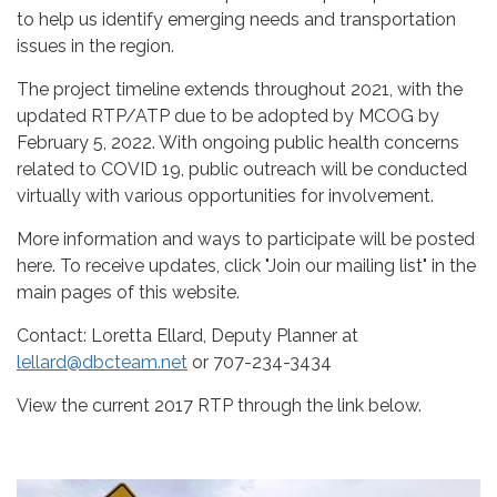
to help us identify emerging needs and transportation
issues in the region.
The project timeline extends throughout 2021, with the
updated RTP/ATP due to be adopted by MCOG by
February 5, 2022. With ongoing public health concerns
related to COVID 19, public outreach will be conducted
virtually with various opportunities for involvement.
More information and ways to participate will be posted
here. To receive updates, click "Join our mailing list" in the
main pages of this website.
Contact: Loretta Ellard, Deputy Planner at
lellard@dbcteam.net
or 707-234-3434
View the current 2017 RTP through the link below.