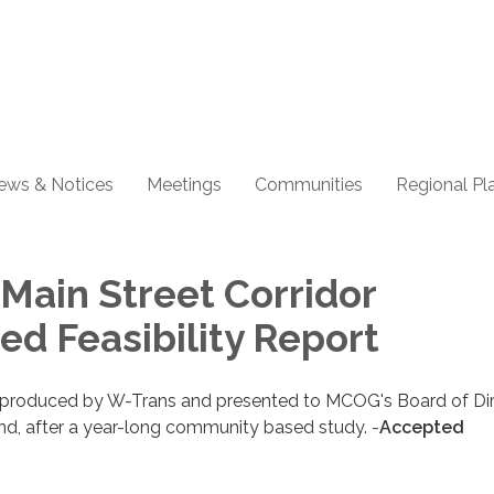
ews & Notices
Meetings
Communities
Regional Pl
Main Street Corridor
ed Feasibility Report
s produced by W-Trans and presented to MCOG's Board of Di
nd, after a year-long community based study. -
Accepted