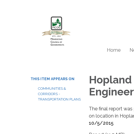
Home
N
Hopland 
THIS ITEM APPEARS ON
Engineer
COMMUNITIES &
CORRIDORS -
TRANSPORTATION PLANS
The final report wa
on location in Hopla
10/5/2015