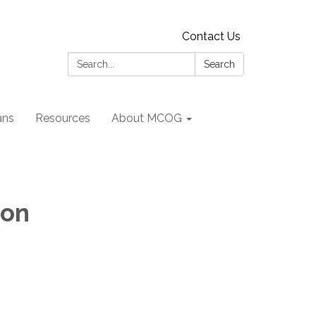
Contact Us
Search:
Search
ans
Resources
About MCOG
ion