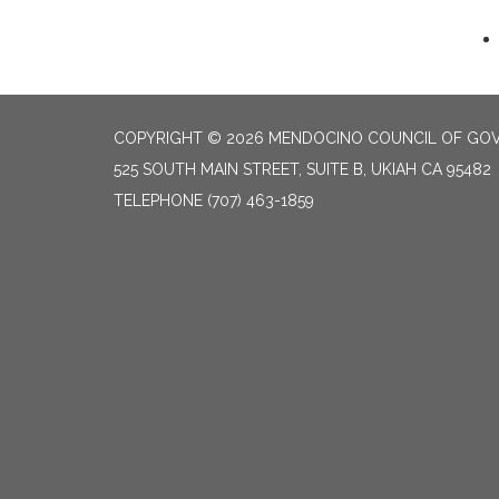
COPYRIGHT © 2026 MENDOCINO COUNCIL OF GO
525 SOUTH MAIN STREET, SUITE B, UKIAH CA 95482
TELEPHONE
(707) 463-1859