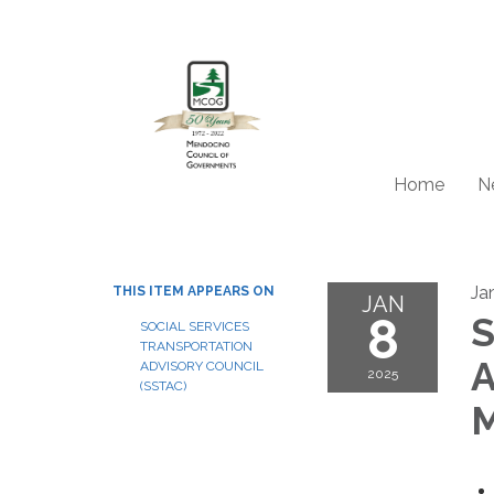
Home
N
Ja
THIS ITEM APPEARS ON
JAN
8
S
SOCIAL SERVICES
TRANSPORTATION
A
ADVISORY COUNCIL
2025
(SSTAC)
M