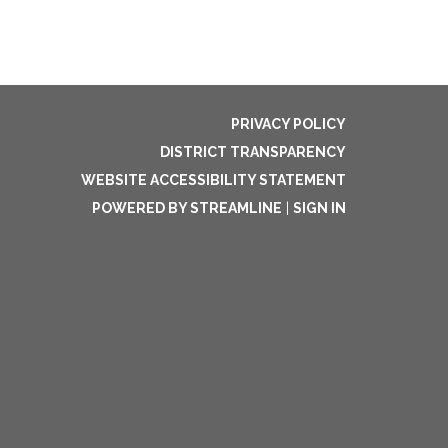
PRIVACY POLICY
DISTRICT TRANSPARENCY
WEBSITE ACCESSIBILITY STATEMENT
POWERED BY STREAMLINE
|
SIGN IN