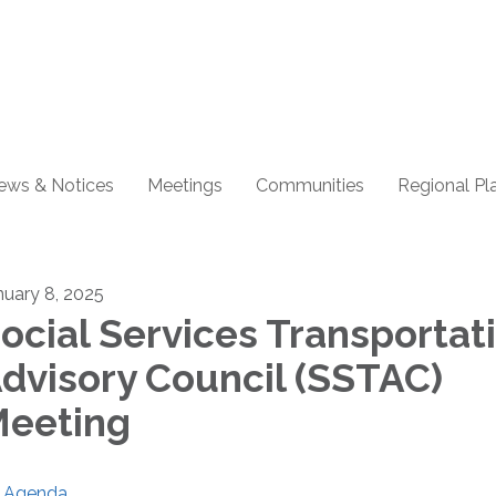
ews & Notices
Meetings
Communities
Regional Pl
nuary 8, 2025
ocial Services Transportat
dvisory Council (SSTAC)
eeting
Agenda