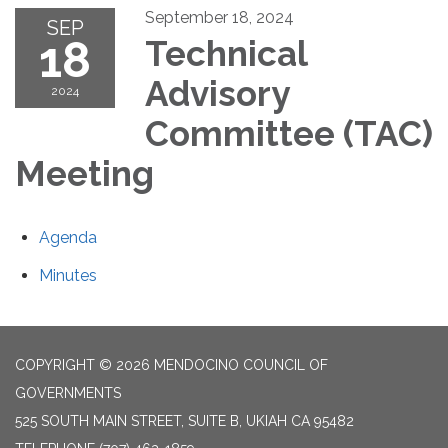
September 18, 2024
SEP
18
Technical
Advisory
2024
Committee (TAC)
Meeting
Agenda
Minutes
COPYRIGHT © 2026 MENDOCINO COUNCIL OF
GOVERNMENTS
525 SOUTH MAIN STREET, SUITE B, UKIAH CA 95482