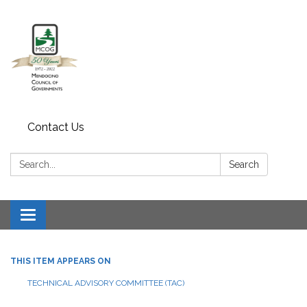
Contact Us
Search:
Search
Toggle navigation
THIS ITEM APPEARS ON
TECHNICAL ADVISORY COMMITTEE (TAC)