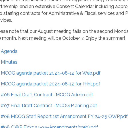
rtnership; and an extensive Consent Calendar including appro
o staffing contracts for Administrative & Fiscal services and 
vices.
ease note that our August meeting falls on the second Mond
e month. Next meeting will be October 7. Enjoy the summer!
Agenda
Minutes
MCOG agenda packet 2024-08-12 for Web.pdf
MCOG agenda packet 2024-08-12 for Print.pdf
#06 Final Draft Contract -MCOG Admin.pdf
#07 Final Draft Contract -MCOG Planning.pdf
#08 MCOG Staff Report 1st Amendment FY 24-25 OWP.pdf
#08 OWP FY2024-25-Amendment1(web).pdf