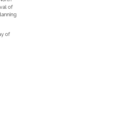
val of
Planning
ay of