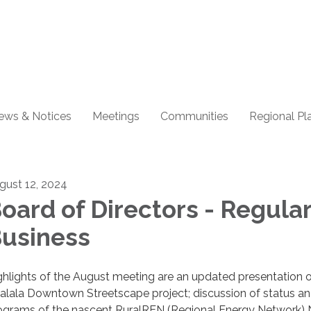
ews & Notices
Meetings
Communities
Regional Pl
gust 12, 2024
oard of Directors - Regula
usiness
ghlights of the August meeting are an updated presentation o
alala Downtown Streetscape project; discussion of status a
ograms of the nascent RuralREN (Regional Energy Network) 