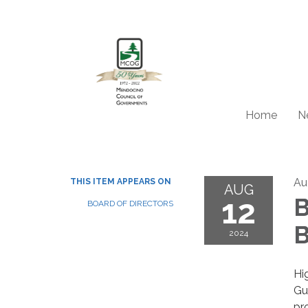
Home
N
Au
THIS ITEM APPEARS ON
AUG
12
B
BOARD OF DIRECTORS
B
2024
Hi
Gu
pr