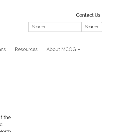
Contact Us
Search:
Search
ans
Resources
About MCOG
r
f the
nd
North