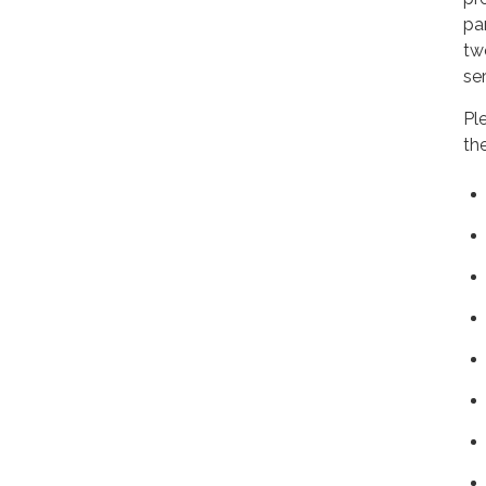
pa
tw
ser
Pl
th