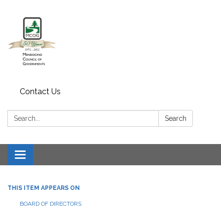
Contact Us
Search:
Search
Toggle navigation
THIS ITEM APPEARS ON
BOARD OF DIRECTORS