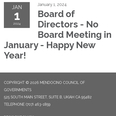
January 1, 2024
JAN
1
Board of
Directors - No
2024
Board Meeting in
January - Happy New
Year!
COPYRIGHT © 2026 MENDOCINO COUNCIL OF
GOVERNMENTS
525 SOUTH MAIN STREET, SUITE B, UKIAH CA 95482
TELEPHONE
(707) 463-1859