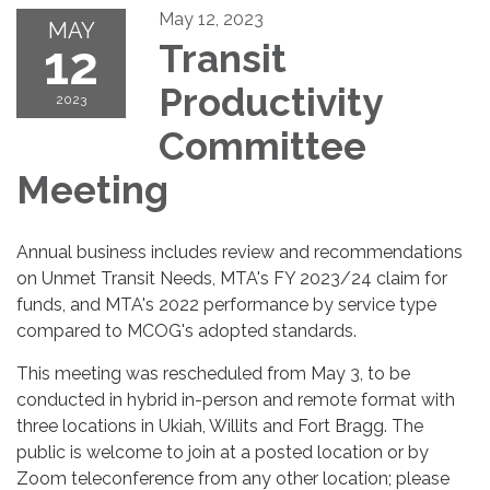
May 12, 2023
MAY
12
Transit
Productivity
2023
Committee
Meeting
Annual business includes review and recommendations
on Unmet Transit Needs, MTA's FY 2023/24 claim for
funds, and MTA's 2022 performance by service type
compared to MCOG's adopted standards.
This meeting was rescheduled from May 3, to be
conducted in hybrid in-person and remote format with
three locations in Ukiah, Willits and Fort Bragg. The
public is welcome to join at a posted location or by
Zoom teleconference from any other location; please