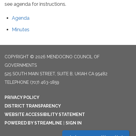
see agenda for instructions.
Agenda
Minutes
COPYRIGHT © 2026 MENDOCINO COUNCIL OF
GOVERNMENTS
525 SOUTH MAIN STREET, SUITE B, UKIAH CA 95482
TELEPHONE
(707) 463-1859
PRIVACY POLICY
DISTRICT TRANSPARENCY
WEBSITE ACCESSIBILITY STATEMENT
POWERED BY STREAMLINE
|
SIGN IN