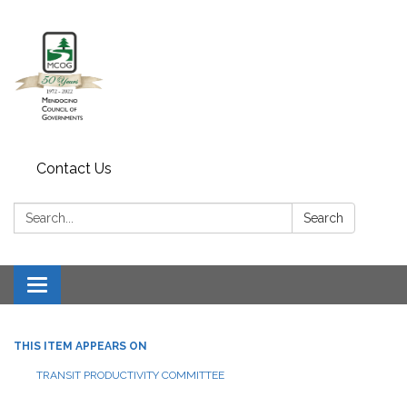
Contact Us
Search:
Search
Toggle navigation
THIS ITEM APPEARS ON
TRANSIT PRODUCTIVITY COMMITTEE