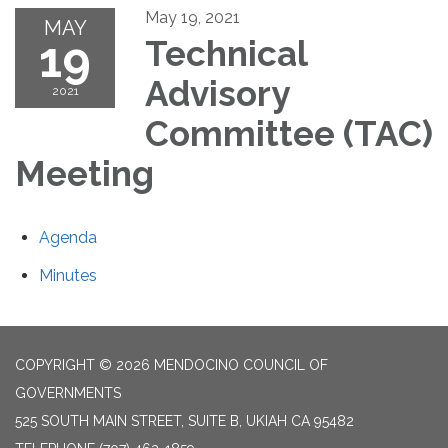
May 19, 2021
MAY
19
Technical
Advisory
2021
Committee (TAC)
Meeting
Agenda
Minutes
COPYRIGHT © 2026 MENDOCINO COUNCIL OF
GOVERNMENTS
525 SOUTH MAIN STREET, SUITE B, UKIAH CA 95482