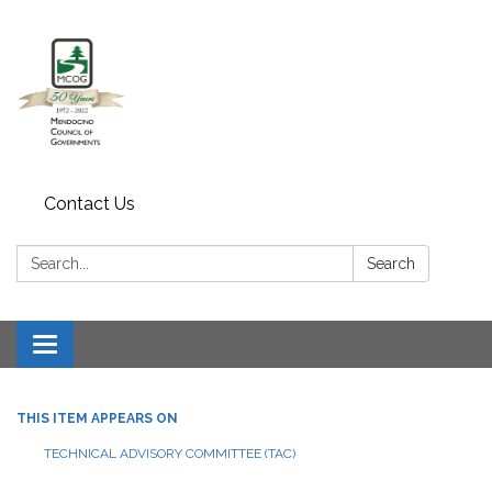
Contact Us
Search:
Search
Toggle navigation
THIS ITEM APPEARS ON
TECHNICAL ADVISORY COMMITTEE (TAC)