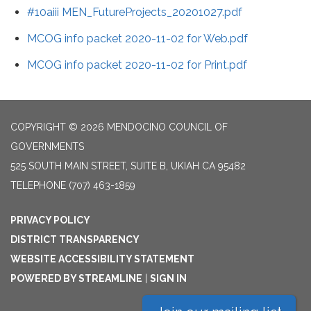
#10aiii MEN_FutureProjects_20201027.pdf
MCOG info packet 2020-11-02 for Web.pdf
MCOG info packet 2020-11-02 for Print.pdf
COPYRIGHT © 2026 MENDOCINO COUNCIL OF
GOVERNMENTS
525 SOUTH MAIN STREET, SUITE B, UKIAH CA 95482
TELEPHONE
(707) 463-1859
PRIVACY POLICY
DISTRICT TRANSPARENCY
WEBSITE ACCESSIBILITY STATEMENT
POWERED BY STREAMLINE
|
SIGN IN