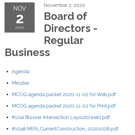
November 2, 2020
NOV
2
Board of
Directors -
2020
Regular
Business
Agenda
Minutes
MCOG agenda packet 2020-11-02 for Web.pdf
MCOG agenda packet 2020-11-02 for Print.pdf
#10ai Blosser Intersection Layouts(web).pdf
#10aiii MEN_CurrentConstruction_20201028.pdf