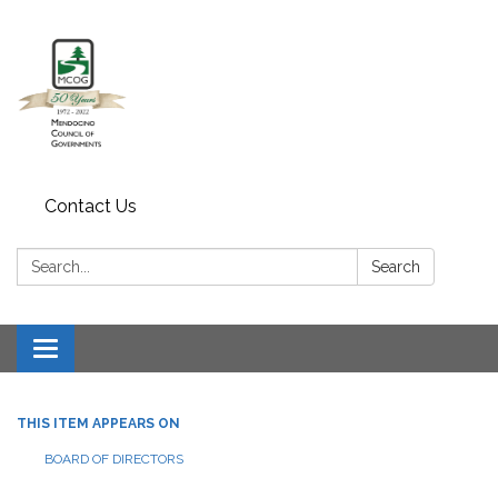
Contact Us
Search:
Search
Toggle navigation
THIS ITEM APPEARS ON
BOARD OF DIRECTORS