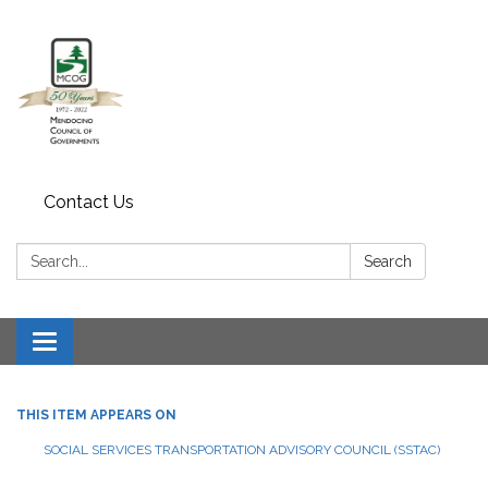
Contact Us
Search:
Search
Toggle navigation
THIS ITEM APPEARS ON
SOCIAL SERVICES TRANSPORTATION ADVISORY COUNCIL (SSTAC)