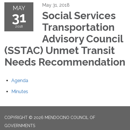
May 31, 2018
MAY
31
Social Services
Transportation
2018
Advisory Council
(SSTAC) Unmet Transit
Needs Recommendation
Agenda
Minutes
COPYRIGHT © 2026 MENDOCINO COUNCIL OF
GOVERNMENTS