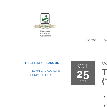
Home
N
Oc
THIS ITEM APPEARS ON
OCT
25
T
TECHNICAL ADVISORY
COMMITTEE (TAC)
(
2017