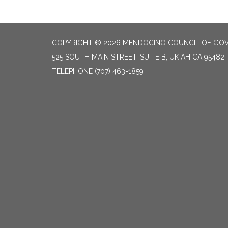
COPYRIGHT © 2026 MENDOCINO COUNCIL OF GO
525 SOUTH MAIN STREET, SUITE B, UKIAH CA 95482
TELEPHONE
(707) 463-1859