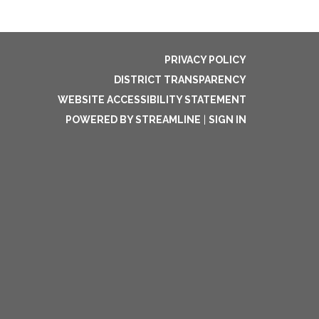
PRIVACY POLICY
DISTRICT TRANSPARENCY
WEBSITE ACCESSIBILITY STATEMENT
POWERED BY STREAMLINE
|
SIGN IN