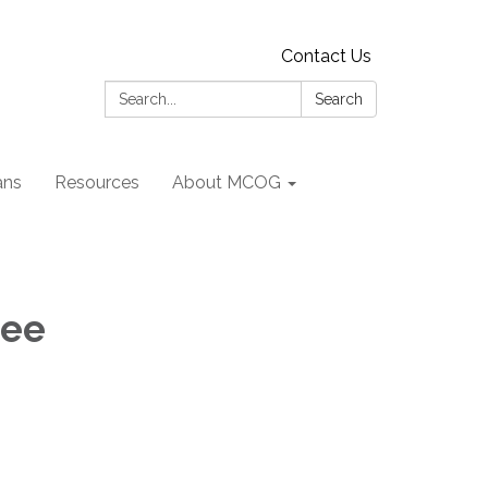
Contact Us
Search:
Search
ans
Resources
About MCOG
tee