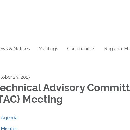
ews & Notices
Meetings
Communities
Regional Pl
tober 25, 2017
echnical Advisory Commit
TAC) Meeting
Agenda
Minutes