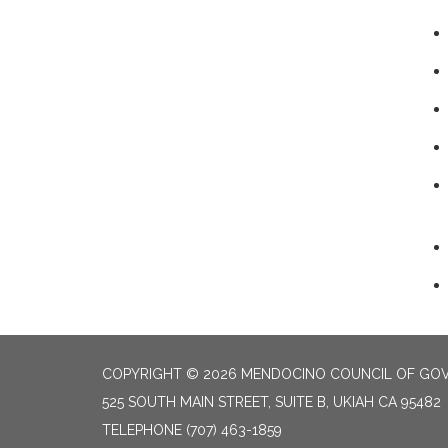
COPYRIGHT © 2026 MENDOCINO COUNCIL OF GO
525 SOUTH MAIN STREET, SUITE B, UKIAH CA 95482
TELEPHONE
(707) 463-1859