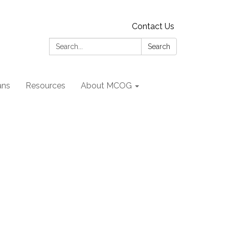
Contact Us
Search:
Search
ans
Resources
About MCOG