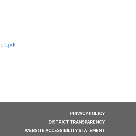
ort.pdf
PRIVACY POLICY
DISTRICT TRANSPARENCY
WEBSITE ACCESSIBILITY STATEMENT