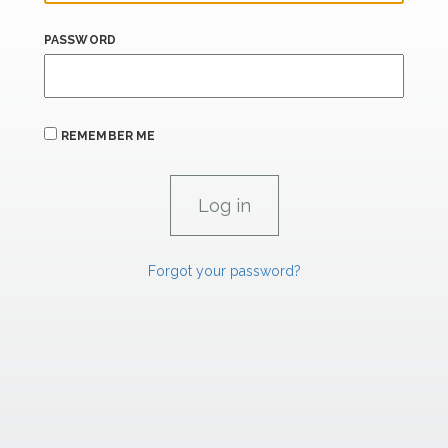
PASSWORD
REMEMBER ME
Forgot your password?