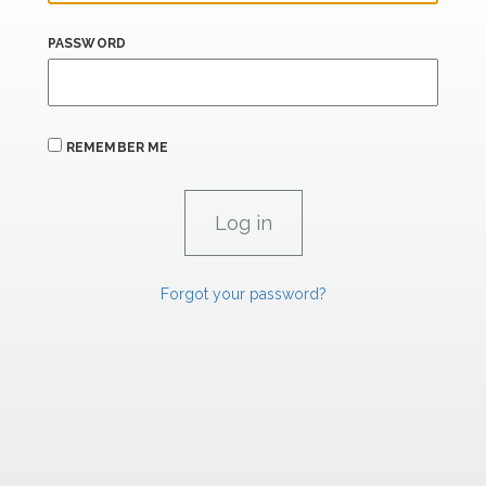
PASSWORD
REMEMBER ME
Forgot your password?