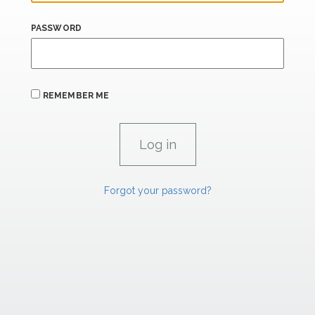
PASSWORD
REMEMBER ME
Forgot your password?