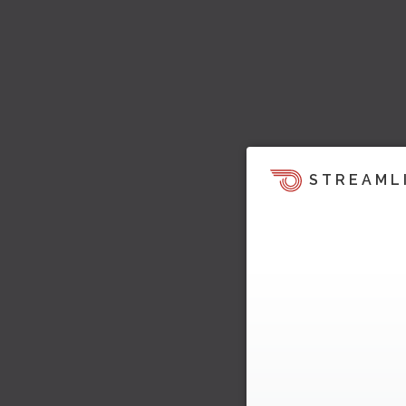
STREAML