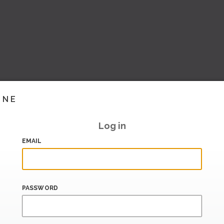
INE
Log in
EMAIL
PASSWORD