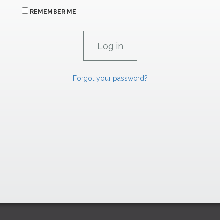
REMEMBER ME
Forgot your password?